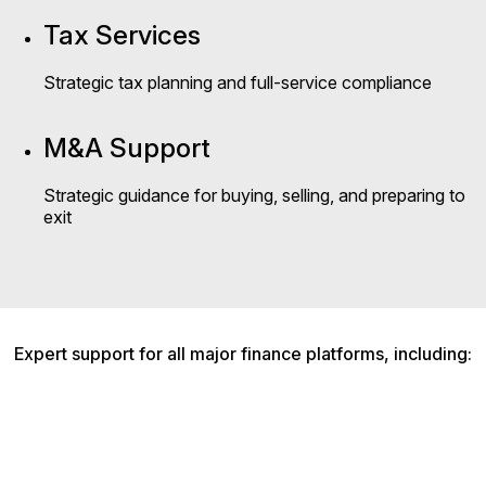
Tax Services
Strategic tax planning and full-service compliance
M&A Support
Strategic guidance for buying, selling, and preparing to
exit
Expert support for all major finance platforms, including: