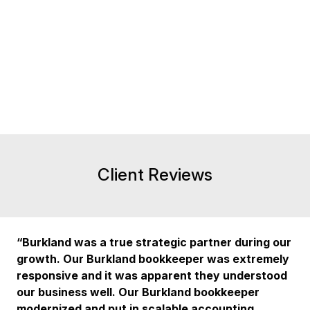
Client Reviews
“Burkland was a true strategic partner during our
growth. Our Burkland bookkeeper was extremely
responsive and it was apparent they understood
our business well. Our Burkland bookkeeper
modernized and put in scalable accounting