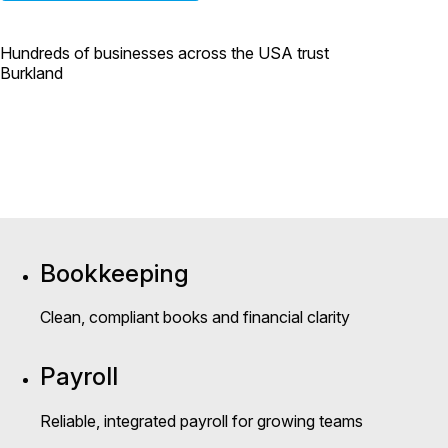
Hundreds of businesses across the USA trust
Burkland
Bookkeeping
Clean, compliant books and financial clarity
Payroll
Reliable, integrated payroll for growing teams