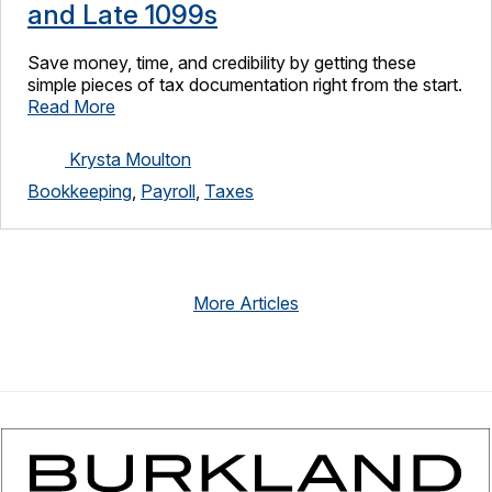
and Late 1099s
Save money, time, and credibility by getting these
simple pieces of tax documentation right from the start.
Read More
Krysta Moulton
Bookkeeping
,
Payroll
,
Taxes
More Articles