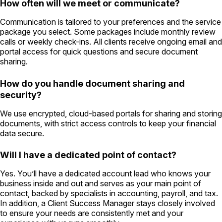
How often will we meet or communicate?
Communication is tailored to your preferences and the service
package you select. Some packages include monthly review
calls or weekly check-ins. All clients receive ongoing email and
portal access for quick questions and secure document
sharing.
How do you handle document sharing and
security?
We use encrypted, cloud-based portals for sharing and storing
documents, with strict access controls to keep your financial
data secure.
Will I have a dedicated point of contact?
Yes. You’ll have a dedicated account lead who knows your
business inside and out and serves as your main point of
contact, backed by specialists in accounting, payroll, and tax.
In addition, a Client Success Manager stays closely involved
to ensure your needs are consistently met and your