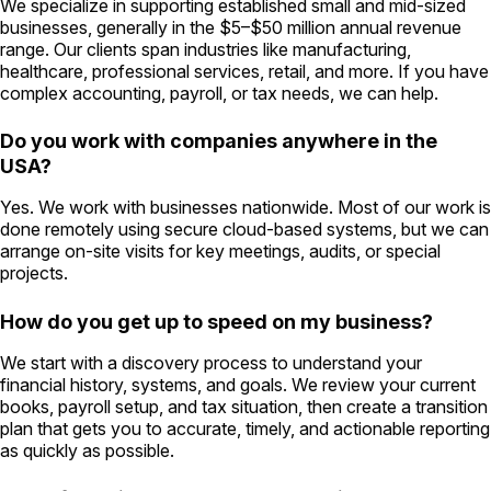
We specialize in supporting established small and mid-sized
businesses, generally in the $5–$50 million annual revenue
range. Our clients span industries like manufacturing,
healthcare, professional services, retail, and more. If you have
complex accounting, payroll, or tax needs, we can help.
Do you work with companies anywhere in the
USA?
Yes. We work with businesses nationwide. Most of our work is
done remotely using secure cloud-based systems, but we can
arrange on-site visits for key meetings, audits, or special
projects.
How do you get up to speed on my business?
We start with a discovery process to understand your
financial history, systems, and goals. We review your current
books, payroll setup, and tax situation, then create a transition
plan that gets you to accurate, timely, and actionable reporting
as quickly as possible.