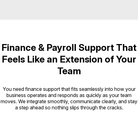
Finance & Payroll Support That
Feels Like an Extension of Your
Team
You need finance support that fits seamlessly into how your
business operates and responds as quickly as your team
moves. We integrate smoothly, communicate clearly, and stay
a step ahead so nothing slips through the cracks.