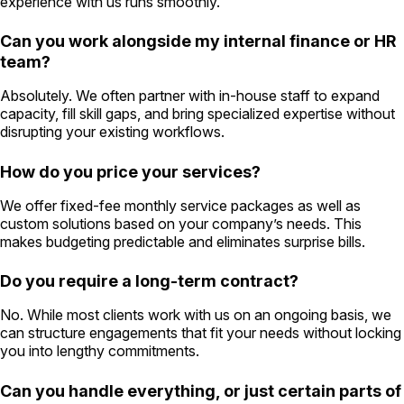
experience with us runs smoothly.
Can you work alongside my internal finance or HR
team?
Absolutely. We often partner with in-house staff to expand
capacity, fill skill gaps, and bring specialized expertise without
disrupting your existing workflows.
How do you price your services?
We offer fixed-fee monthly service packages as well as
custom solutions based on your company’s needs. This
makes budgeting predictable and eliminates surprise bills.
Do you require a long-term contract?
No. While most clients work with us on an ongoing basis, we
can structure engagements that fit your needs without locking
you into lengthy commitments.
Can you handle everything, or just certain parts of