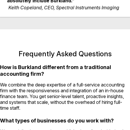
absolutely include Burkland.”
Keith Copeland, CEO, Spectral Instruments Imaging
Frequently Asked Questions
How is Burkland different from a traditional
accounting firm?
We combine the deep expertise of a full-service accounting
firm with the responsiveness and integration of an in-house
finance team. You get senior-level talent, proactive insights,
and systems that scale, without the overhead of hiring full-
time staff.
What types of businesses do you work with?