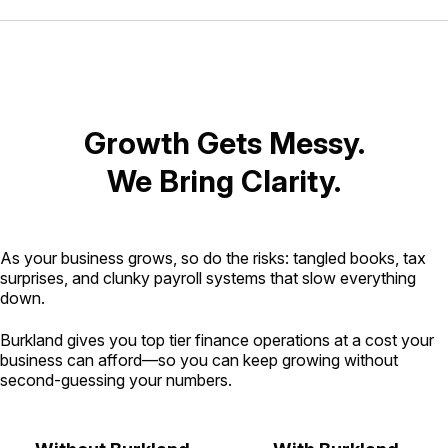
Growth Gets Messy.
We Bring Clarity.
As your business grows, so do the risks: tangled books, tax
surprises, and clunky payroll systems that slow everything
down.
Burkland gives you top tier finance operations at a cost your
business can afford—so you can keep growing without
second-guessing your numbers.