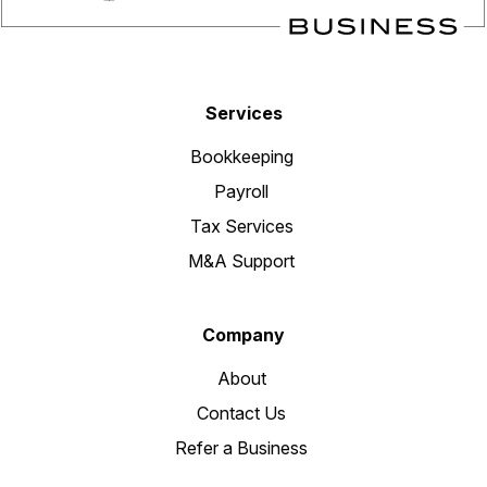
Services
Bookkeeping
Payroll
Tax Services
M&A Support
Company
About
Contact Us
Refer a Business