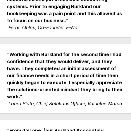
systems. Prior to engaging Burkland our
bookkeeping was a pain point and this allowed us
to focus on our business.”
Feras Alhlou, Co-Founder, E-Nor
“Working with Burkland for the second time I had
confidence that they would deliver, and they
have. They completed an initial assessment of
our finance needs in a short period of time then
quickly began to execute. I especially appreciate
the solutions-oriented mindset they bring to their
work.”
Laura Plato, Chief Solutions Officer, VolunteerMatch
“From day one, [our Burkland Accounting