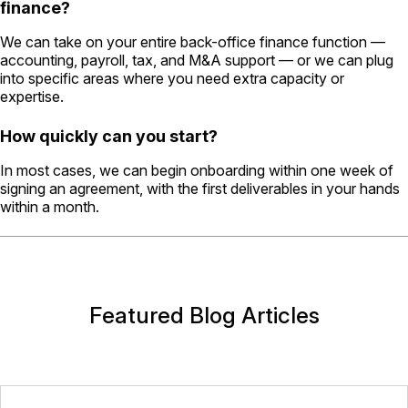
finance?
We can take on your entire back-office finance function —
accounting, payroll, tax, and M&A support — or we can plug
into specific areas where you need extra capacity or
expertise.
How quickly can you start?
In most cases, we can begin onboarding within one week of
signing an agreement, with the first deliverables in your hands
within a month.
Featured Blog Articles