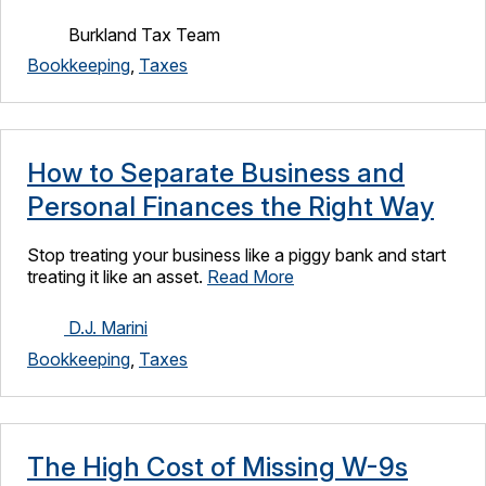
Burkland Tax Team
Bookkeeping
,
Taxes
How to Separate Business and
Personal Finances the Right Way
Stop treating your business like a piggy bank and start
treating it like an asset.
Read More
D.J. Marini
Bookkeeping
,
Taxes
The High Cost of Missing W-9s