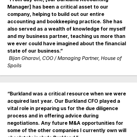
Manager] has been a critical asset to our
company, helping to build out our entire
accounting and bookkeeping practice. She has
also served as a wealth of knowledge for myself
and my business partner, teaching us more than
we ever could have imagined about the financial
state of our business.”
Bijan Gharavi, COO / Managing Partner, House of
Spoils
“Burkland was a critical resource when we were
acquired last year. Our Burkland CFO played a
vital role in preparing us for the due diligence
process and in offering advice during
negotiations. Any future M&A opportunities for
some of the other companies I currently own will