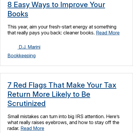
8 Easy Ways to Improve Your
Books
This year, aim your fresh-start energy at something
that really pays you back: cleaner books.
Read More
D.J. Marini
Bookkeeping
7 Red Flags That Make Your Tax
Return More Likely to Be
Scrutinized
Small mistakes can turn into big IRS attention. Here’s
what really raises eyebrows, and how to stay off the
radar.
Read More