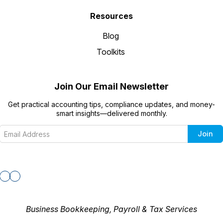
Resources
Blog
Toolkits
Join Our Email Newsletter
Get practical accounting tips, compliance updates, and money-
smart insights—delivered monthly.
Join
Business Bookkeeping, Payroll & Tax Services