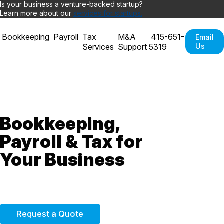
Is your business a venture-backed startup?
Learn more about our
services for startups.
Bookkeeping
Payroll
Tax
M&A
415-651-
Email
Services
Support
5319
Us
Bookkeeping,
Payroll &
Tax for
Your Business
Request a Quote