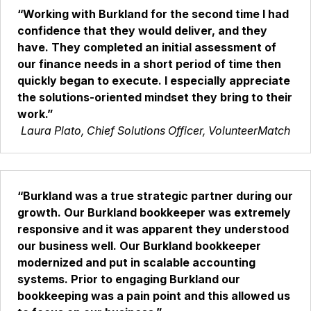
“Working with Burkland for the second time I had
confidence that they would deliver, and they
have. They completed an initial assessment of
our finance needs in a short period of time then
quickly began to execute. I especially appreciate
the solutions-oriented mindset they bring to their
work.”
Laura Plato, Chief Solutions Officer, VolunteerMatch
“Burkland was a true strategic partner during our
growth. Our Burkland bookkeeper was extremely
responsive and it was apparent they understood
our business well. Our Burkland bookkeeper
modernized and put in scalable accounting
systems. Prior to engaging Burkland our
bookkeeping was a pain point and this allowed us