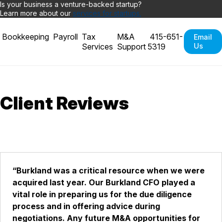
Is your business a venture-backed startup?
Learn more about our
services for startups.
Bookkeeping
Payroll
Tax
M&A
415-651-
Email
Services
Support
5319
Us
Client Reviews
“Burkland was a critical resource when we were
acquired last year. Our Burkland CFO played a
vital role in preparing us for the due diligence
process and in offering advice during
negotiations. Any future M&A opportunities for