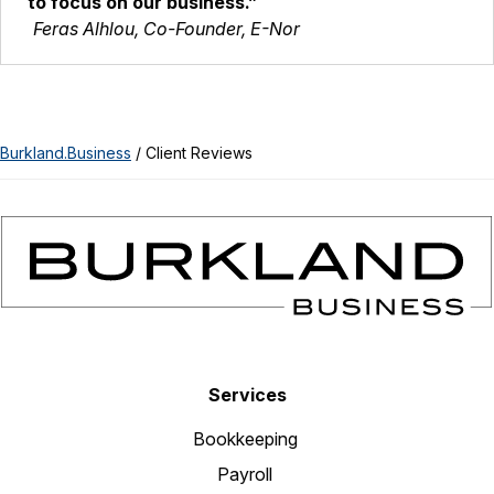
to focus on our business.”
Feras Alhlou, Co-Founder, E-Nor
Burkland.Business
/
Client Reviews
Services
Bookkeeping
Payroll