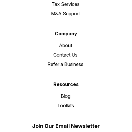
Tax Services
M&A Support
Company
About
Contact Us
Refer a Business
Resources
Blog
Toolkits
Join Our Email Newsletter