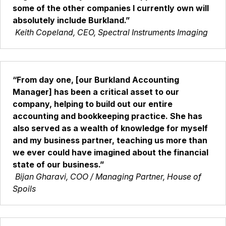
some of the other companies I currently own will
absolutely include Burkland.”
Keith Copeland, CEO, Spectral Instruments Imaging
“From day one, [our Burkland Accounting
Manager] has been a critical asset to our
company, helping to build out our entire
accounting and bookkeeping practice. She has
also served as a wealth of knowledge for myself
and my business partner, teaching us more than
we ever could have imagined about the financial
state of our business.”
Bijan Gharavi, COO / Managing Partner, House of
Spoils