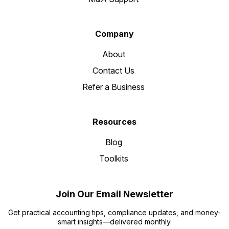
Company
About
Contact Us
Refer a Business
Resources
Blog
Toolkits
Join Our Email Newsletter
Get practical accounting tips, compliance updates, and money-
smart insights—delivered monthly.