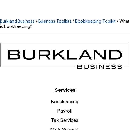
Burkland.Business
/
Business Toolkits
/
Bookkeeping Toolkit
/
What
is bookkeeping?
Services
Bookkeeping
Payroll
Tax Services
M&A Support