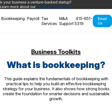
Is your business a venture-backed startup?
Learn more about our
services for startups.
Bookkeeping
Payroll
Tax
M&A
415-651-
Email
Services
Support
5319
Us
Business Toolkits
What is bookkeeping?
This guide explains the fundamentals of bookkeeping with
practical tips to help you build an effective bookkeeping
strategy for your business. It also shows how strong books
create the foundation for smarter decisions and sustainable
growth.